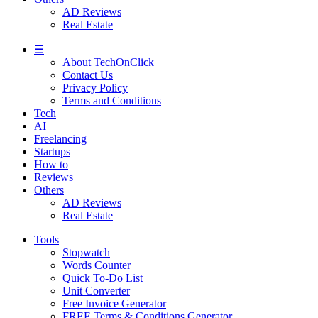
AD Reviews
Real Estate
☰
About TechOnClick
Contact Us
Privacy Policy
Terms and Conditions
Tech
AI
Freelancing
Startups
How to
Reviews
Others
AD Reviews
Real Estate
Tools
Stopwatch
Words Counter
Quick To-Do List
Unit Converter
Free Invoice Generator
FREE Terms & Conditions Generator