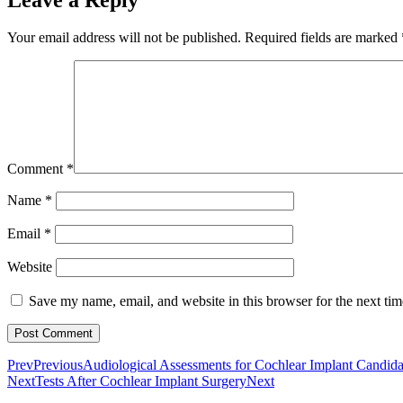
Your email address will not be published.
Required fields are marked
Comment
*
Name
*
Email
*
Website
Save my name, email, and website in this browser for the next ti
Prev
Previous
Audiological Assessments for Cochlear Implant Candid
Next
Tests After Cochlear Implant Surgery
Next