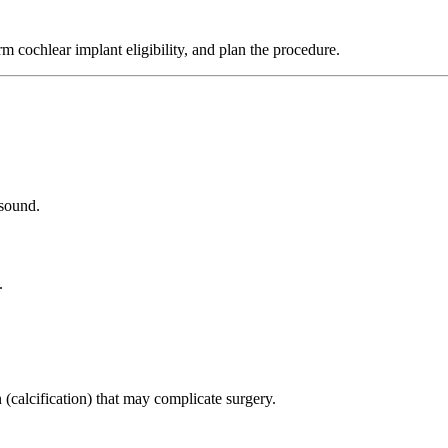
irm cochlear implant eligibility, and plan the procedure.
 sound.
.
 (calcification) that may complicate surgery.