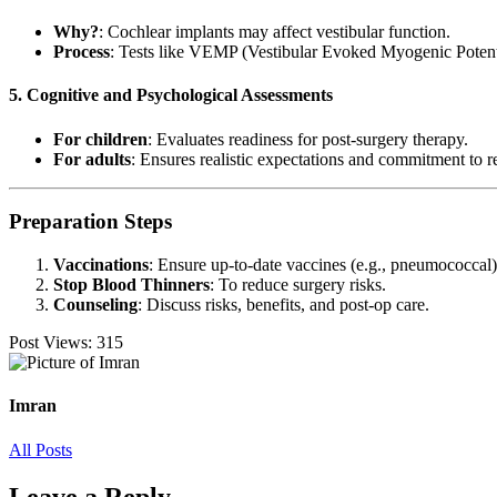
Why?
: Cochlear implants may affect vestibular function.
Process
: Tests like VEMP (Vestibular Evoked Myogenic Potent
5. Cognitive and Psychological Assessments
For children
: Evaluates readiness for post-surgery therapy.
For adults
: Ensures realistic expectations and commitment to re
Preparation Steps
Vaccinations
: Ensure up-to-date vaccines (e.g., pneumococcal)
Stop Blood Thinners
: To reduce surgery risks.
Counseling
: Discuss risks, benefits, and post-op care.
Post Views:
315
Imran
All Posts
Leave a Reply