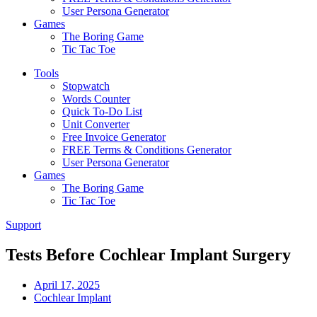
User Persona Generator
Games
The Boring Game
Tic Tac Toe
Tools
Stopwatch
Words Counter
Quick To-Do List
Unit Converter
Free Invoice Generator
FREE Terms & Conditions Generator
User Persona Generator
Games
The Boring Game
Tic Tac Toe
Support
Tests Before Cochlear Implant Surgery
April 17, 2025
Cochlear Implant