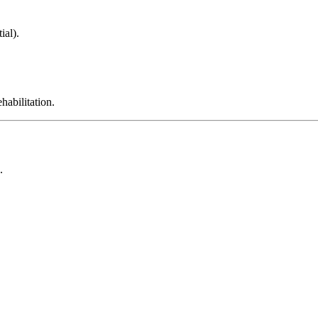
ial).
habilitation.
.