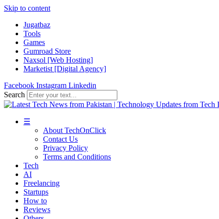
Skip to content
Jugatbaz
Tools
Games
Gumroad Store
Naxsol [Web Hosting]
Marketist [Digital Agency]
Facebook
Instagram
Linkedin
Search
☰
About TechOnClick
Contact Us
Privacy Policy
Terms and Conditions
Tech
AI
Freelancing
Startups
How to
Reviews
Others