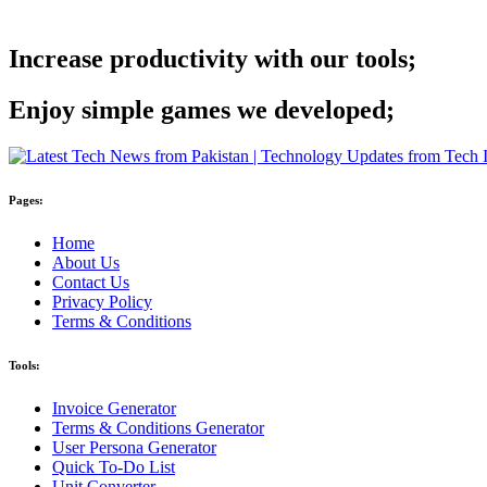
Increase productivity with our tools;
Enjoy simple games we developed;
Pages:
Home
About Us
Contact Us
Privacy Policy
Terms & Conditions
Tools:
Invoice Generator
Terms & Conditions Generator
User Persona Generator
Quick To-Do List
Unit Converter