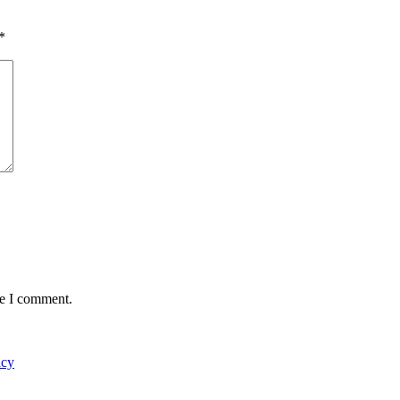
*
me I comment.
acy