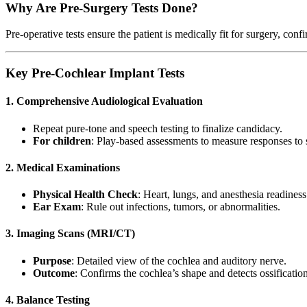
Why Are Pre-Surgery Tests Done?
Pre-operative tests ensure the patient is medically fit for surgery, conf
Key Pre-Cochlear Implant Tests
1. Comprehensive Audiological Evaluation
Repeat pure-tone and speech testing to finalize candidacy.
For children
: Play-based assessments to measure responses to
2. Medical Examinations
Physical Health Check
: Heart, lungs, and anesthesia readiness
Ear Exam
: Rule out infections, tumors, or abnormalities.
3. Imaging Scans (MRI/CT)
Purpose
: Detailed view of the cochlea and auditory nerve.
Outcome
: Confirms the cochlea’s shape and detects ossification
4. Balance Testing