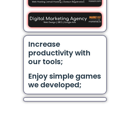
Increase
productivity with
our tools;
Enjoy simple games
we developed;