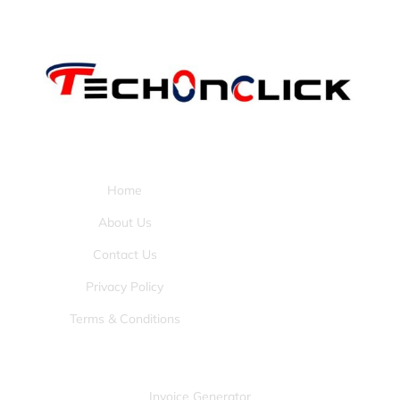
Pages:
Home
About Us
Contact Us
Privacy Policy
Terms & Conditions
Tools:
Invoice Generator