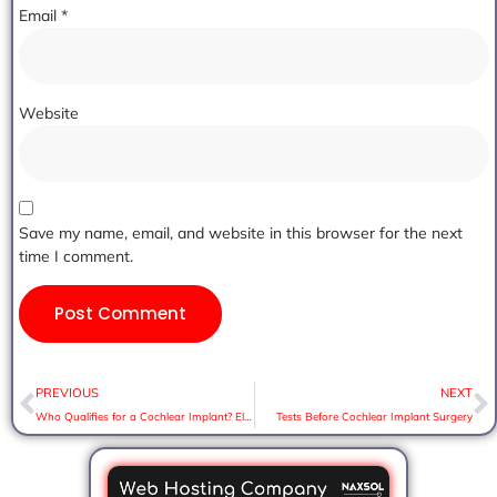
Email
*
Website
Save my name, email, and website in this browser for the next
time I comment.
PREVIOUS
NEXT
Who Qualifies for a Cochlear Implant? Eligibility Criteria Explained
Tests Before Cochlear Implant Surgery