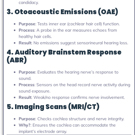
candidacy.
3. Otoacoustic Emissions (OAE)
Purpose
: Tests inner ear (cochlear hair cell) function.
Process
: A probe in the ear measures echoes from
healthy hair cells.
Result
: No emissions suggest sensorineural hearing loss.
4. Auditory Brainstem Response
(ABR)
Purpose
: Evaluates the hearing nerve’s response to
sound.
Process
: Sensors on the head record nerve activity during
sound exposure.
Result
: Weak/no response confirms nerve involvement.
5. Imaging Scans (MRI/CT)
Purpose
: Checks cochlea structure and nerve integrity.
Why?
: Ensures the cochlea can accommodate the
implant’s electrode array.