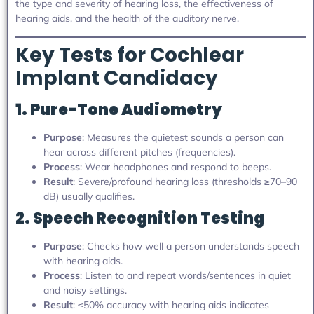
the type and severity of hearing loss, the effectiveness of
hearing aids, and the health of the auditory nerve.
Key Tests for Cochlear
Implant Candidacy
1. Pure-Tone Audiometry
Purpose
: Measures the quietest sounds a person can
hear across different pitches (frequencies).
Process
: Wear headphones and respond to beeps.
Result
: Severe/profound hearing loss (thresholds ≥70–90
dB) usually qualifies.
2. Speech Recognition Testing
Purpose
: Checks how well a person understands speech
with hearing aids.
Process
: Listen to and repeat words/sentences in quiet
and noisy settings.
Result
: ≤50% accuracy with hearing aids indicates