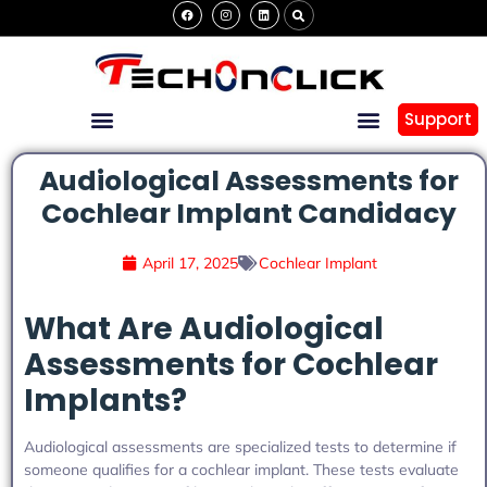
Support
Audiological Assessments for
Cochlear Implant Candidacy
April 17, 2025
Cochlear Implant
What Are Audiological
Assessments for Cochlear
Implants?
Audiological assessments are specialized tests to determine if
someone qualifies for a cochlear implant. These tests evaluate