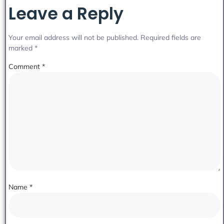
Leave a Reply
Your email address will not be published.
Required fields are
marked
*
Comment
*
Name
*