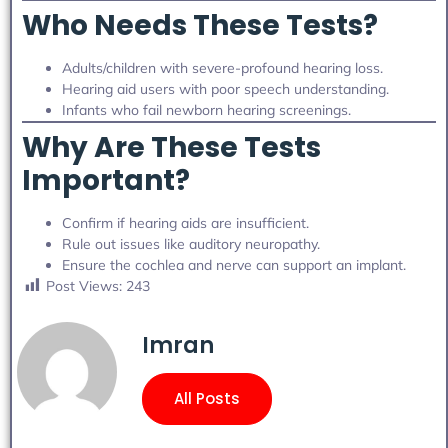
Who Needs These Tests?
Adults/children with severe-profound hearing loss.
Hearing aid users with poor speech understanding.
Infants who fail newborn hearing screenings.
Why Are These Tests
Important?
Confirm if hearing aids are insufficient.
Rule out issues like auditory neuropathy.
Ensure the cochlea and nerve can support an implant.
Post Views:
243
Imran
All Posts