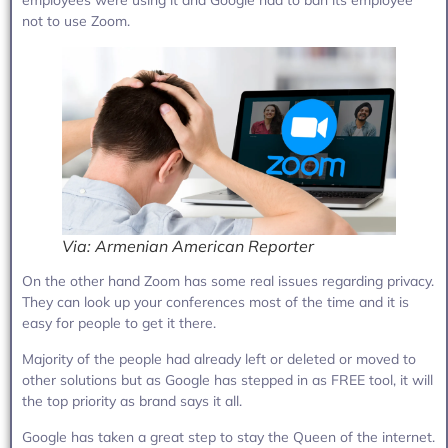
not to use Zoom.
Via: Armenian American Reporter
On the other hand Zoom has some real issues regarding privacy.
They can look up your conferences most of the time and it is
easy for people to get it there.
Majority of the people had already left or deleted or moved to
other solutions but as Google has stepped in as FREE tool, it will
the top priority as brand says it all.
Google has taken a great step to stay the Queen of the internet.