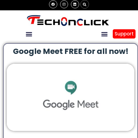
Support
Google Meet FREE for all now!