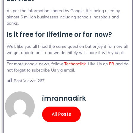
As per the information shared by Google, it is being used by
almost 6 million businesses including schools, hospitals and
banks.
Is it free for lifetime or for now?
Well, like you all I had the same question but enjoy it for now till
we get update on it and we definitely will share it with you all.
For more google news, follow
Techonclick
. Like Us on
FB
and do
not forget to subscribe Us via email.
Post Views:
267
imrannadirk
All Posts