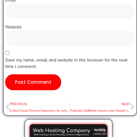
Email
*
Website
Save my name, email, and website in this browser for the next
time I comment.
PREVIOUS
NEXT
8 Must Have Chrome Extensions for everyone
Fukuoka SoftBank Hawks uses Robots to cheer up during game.