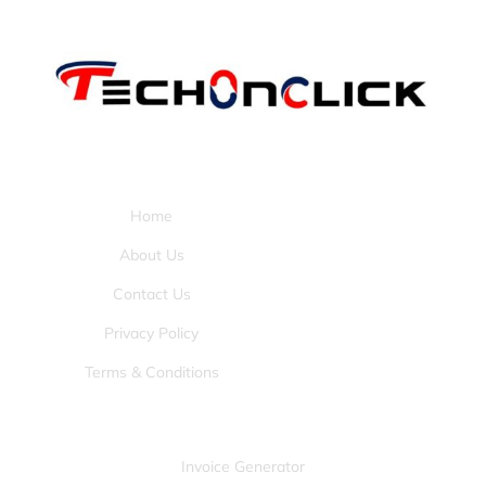
Pages:
Home
About Us
Contact Us
Privacy Policy
Terms & Conditions
Tools:
Invoice Generator