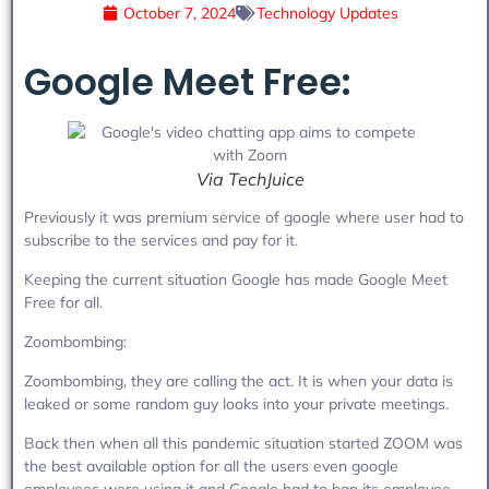
October 7, 2024
Technology Updates
Google Meet Free:
Via TechJuice
Previously it was premium service of google where user had to
subscribe to the services and pay for it.
Keeping the current situation Google has made Google Meet
Free for all.
Zoombombing:
Zoombombing, they are calling the act. It is when your data is
leaked or some random guy looks into your private meetings.
Back then when all this pandemic situation started ZOOM was
the best available option for all the users even google
employees were using it and Google had to ban its employee