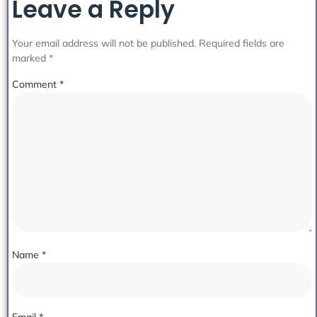
Leave a Reply
Your email address will not be published.
Required fields are
marked
*
Comment
*
Name
*