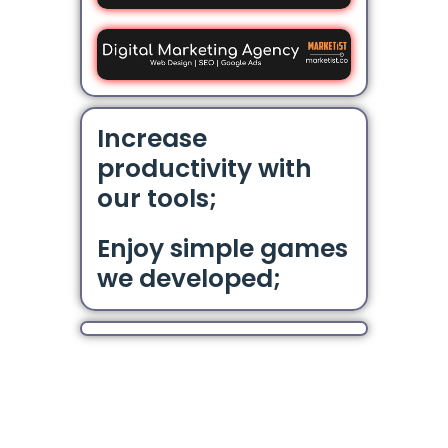
Increase
productivity with
our tools;
Enjoy simple games
we developed;