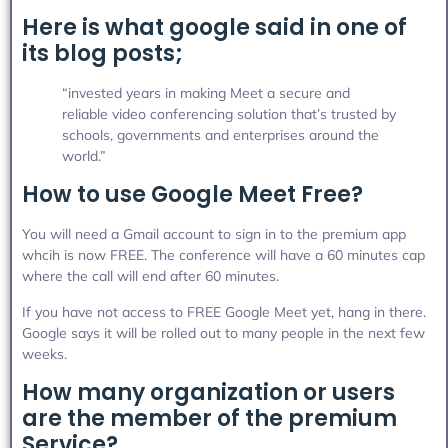
Here is what google said in one of
its blog posts;
“invested years in making Meet a secure and
reliable video conferencing solution that’s trusted by
schools, governments and enterprises around the
world.”
How to use Google Meet Free?
You will need a Gmail account to sign in to the premium app
whcih is now FREE. The conference will have a 60 minutes cap
where the call will end after 60 minutes.
If you have not access to FREE Google Meet yet, hang in there.
Google says it will be rolled out to many people in the next few
weeks.
How many organization or users
are the member of the premium
Service?