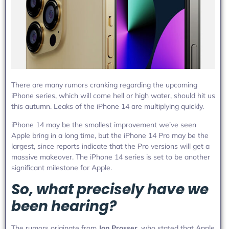
There are many rumors cranking regarding the upcoming
iPhone series, which will come hell or high water, should hit us
this autumn. Leaks of the iPhone 14 are multiplying quickly.
iPhone 14 may be the smallest improvement we’ve seen
Apple bring in a long time, but the iPhone 14 Pro may be the
largest, since reports indicate that the Pro versions will get a
massive makeover. The iPhone 14 series is set to be another
significant milestone for Apple.
So, what precisely have we
been hearing?
The rumors originate from
Jon Prosser
, who stated that Apple