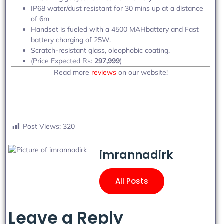
IP68 water/dust resistant for 30 mins up at a distance
of 6m
Handset is fueled with a 4500 MAHbattery and Fast
battery charging of 25W.
Scratch-resistant glass, oleophobic coating.
(Price Expected Rs:
297,999
)
Read more
reviews
on our website!
Post Views:
320
imrannadirk
All Posts
Leave a Reply