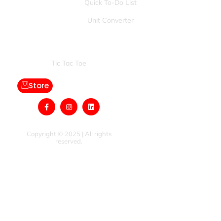
Quick To-Do List
Unit Converter
Games:
Tic Tac Toe
Store
Copyright © 2025 | All rights
reserved.