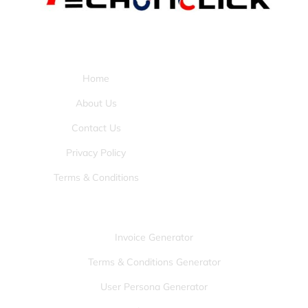
Pages:
Home
About Us
Contact Us
Privacy Policy
Terms & Conditions
Tools:
Invoice Generator
Terms & Conditions Generator
User Persona Generator