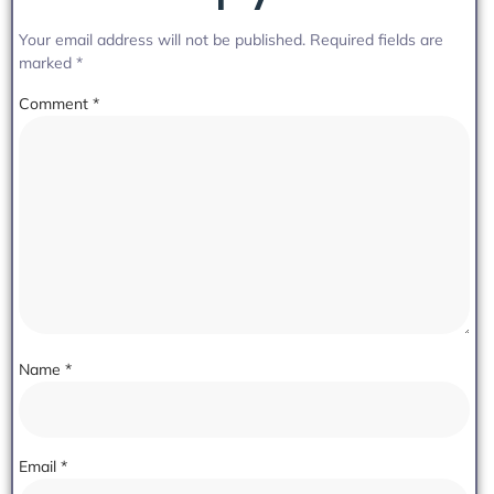
Your email address will not be published.
Required fields are
marked
*
Comment
*
Name
*
Email
*