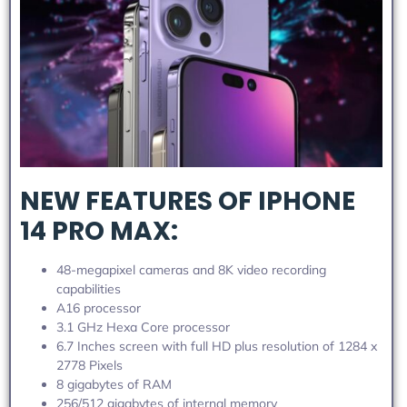
NEW FEATURES OF IPHONE
14 PRO MAX:
48-megapixel cameras and 8K video recording
capabilities
A16 processor
3.1 GHz Hexa Core processor
6.7 Inches screen with full HD plus resolution of 1284 x
2778 Pixels
8 gigabytes of RAM
256/512 gigabytes of internal memory