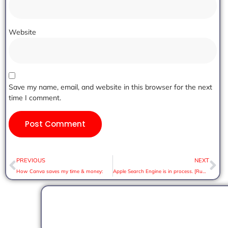
Website
Save my name, email, and website in this browser for the next
time I comment.
PREVIOUS
NEXT
How Canva saves my time & money:
Apple Search Engine is in process. [Rumor]