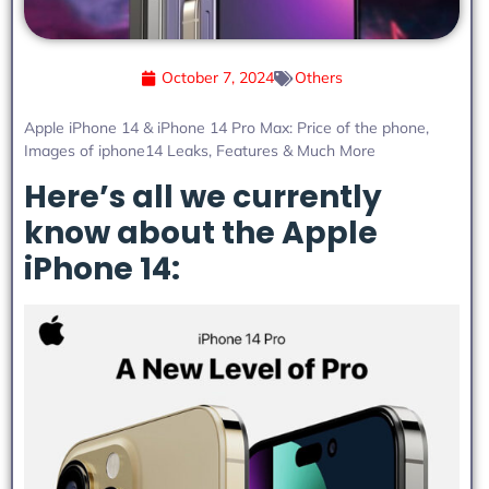
October 7, 2024
Others
Apple iPhone 14 & iPhone 14 Pro Max: Price of the phone,
Images of iphone14 Leaks, Features & Much More
Here’s all we currently
know about the Apple
iPhone 14: