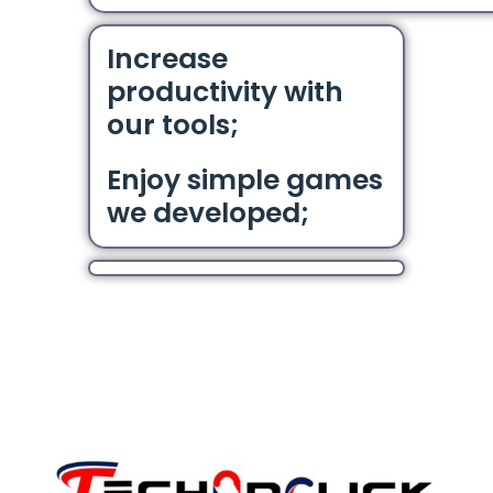
Increase
productivity with
our tools;
Enjoy simple games
we developed;