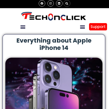
Support
Everything about Apple
iPhone 14