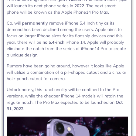
will launch its next phone series in
2022
. The next smart
phone will be known as the AppleiPhone14 Pro Max.
Co. will
permanently
remove iPhone 5.4 Inch tiny as its
demand has been declined among the users. Apple aims to
focus on larger iPhone sizes for its flagship devices and this
year, there will be
no 5.4-inch
iPhone 14. Apple will probably
eliminate the notch from the series of iPhone14 Pro to create
a unique design.
Rumors have been going around, however it looks like Apple
will utilize a combination of a pill-shaped cutout and a circular
hole-punch cutout for camera.
Unfortunately, this functionality will be confined to the Pro
versions, while the cheaper iPhone 14 models will retain the
regular notch. The Pro Max expected to be launched on
Oct
31, 2022.