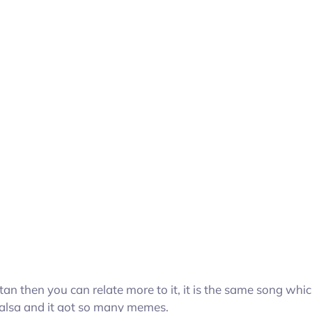
stan then you can relate more to it, it is the same song whi
 Jalsa and it got so many memes.