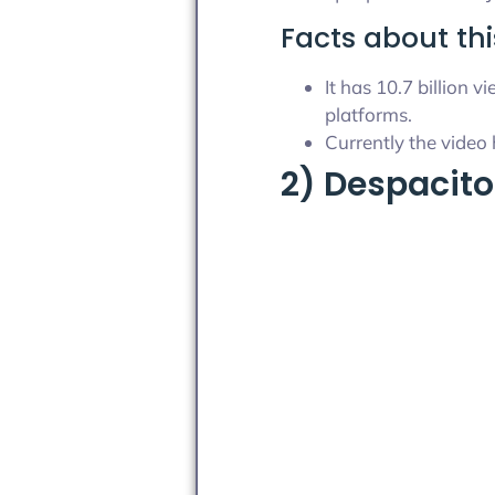
Facts about thi
It has 10.7 billion
platforms.
Currently the video 
2) Despacito