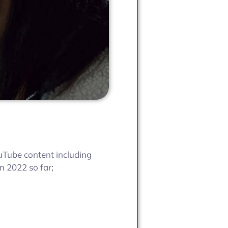
ouTube content including
n 2022 so far;