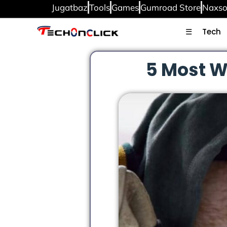
Jugatbaz
Tools
Games
Gumroad Store
Naxso
☰
Tech
5 Most W