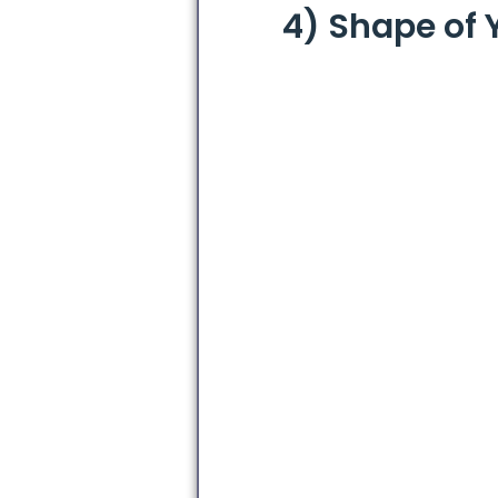
4) Shape of 