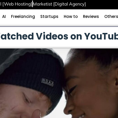
l [Web Hosting]
Marketist [Digital Agency]
AI
Freelancing
Startups
How to
Reviews
Other
atched Videos on YouTub