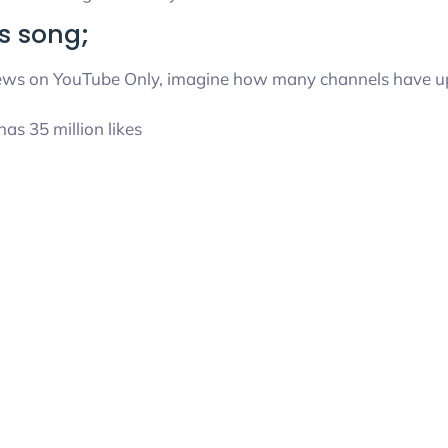
s song;
 views on YouTube Only, imagine how many channels have up
has 35 million likes