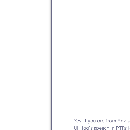
Yes, if you are from Paki
Ul Haq’s speech in PTI’s