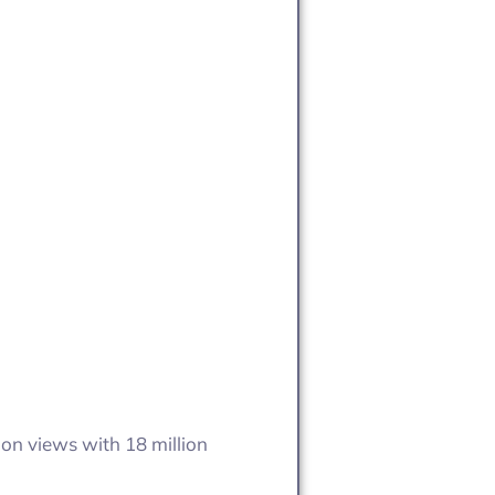
ion views with 18 million