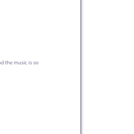
d the music is so