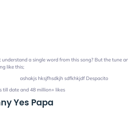
ot understand a single word from this song? But the tune an
g like this;
ashakjs hksjfhsdkjh sdfkhkjdf Despacito
 till date and 48 million+ likes
hny Yes Papa