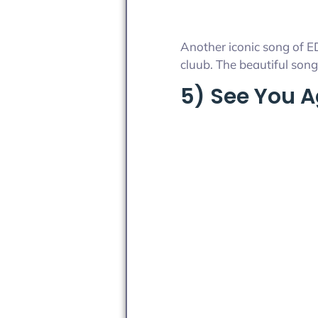
Another iconic song of ED
cluub. The beautiful song 
5) See You 