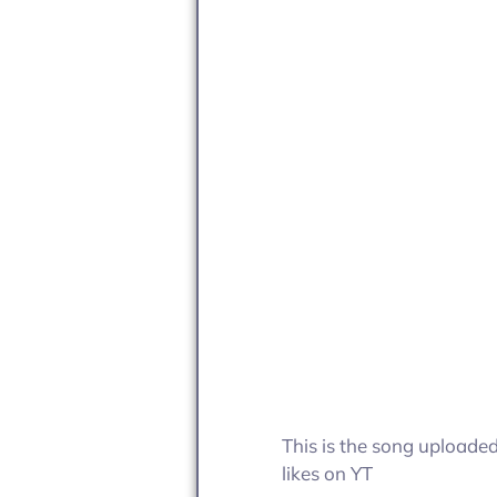
This is the song uploade
likes on YT