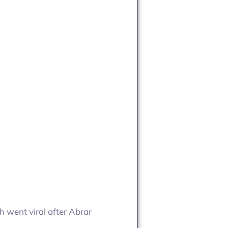
ch went viral after Abrar