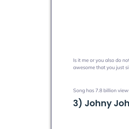
Is it me or you also do n
awesome that you just sin
Song has 7.8 billion views
3) Johny Jo