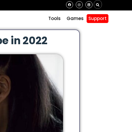
s
Tools
Games
Support
e in 2022