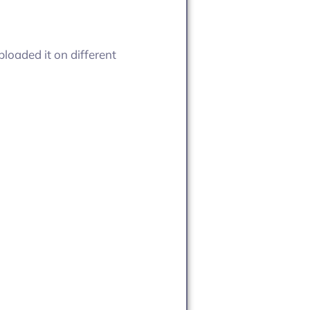
loaded it on different