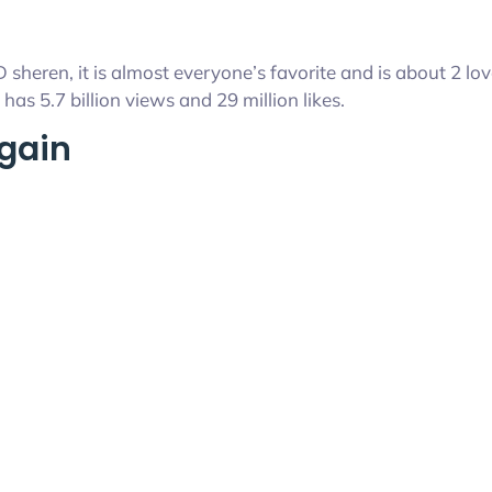
 sheren, it is almost everyone’s favorite and is about 2 l
has 5.7 billion views and 29 million likes.
Again