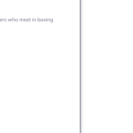
overs who meet in boxing