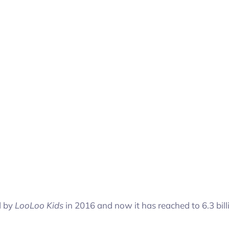
d by
LooLoo Kids
in 2016 and now it has reached to 6.3 bill