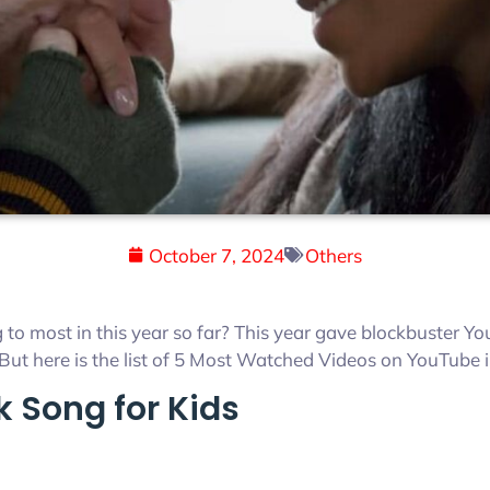
October 7, 2024
Others
 to most in this year so far? This year gave blockbuster Y
But here is the list of 5 Most Watched Videos on YouTube i
k Song for Kids