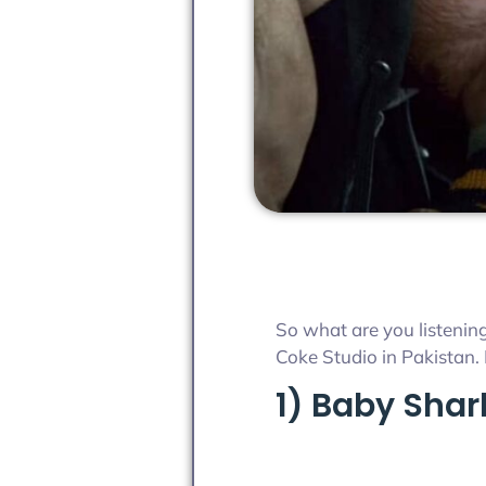
So what are you listening
Coke Studio in Pakistan. 
1) Baby Shar