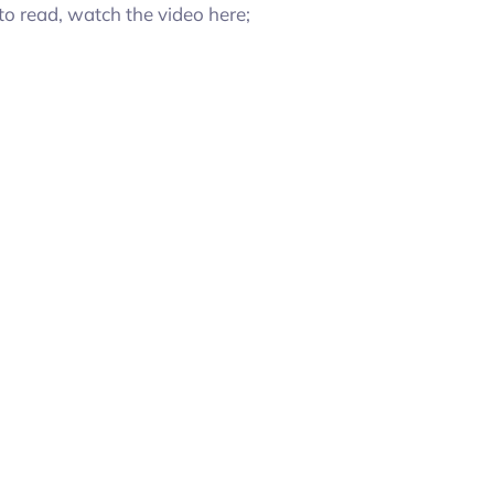
to read, watch the video here;