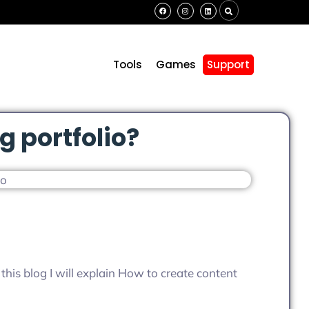
s
Tools
Games
Support
g portfolio?
n this blog I will explain How to create content