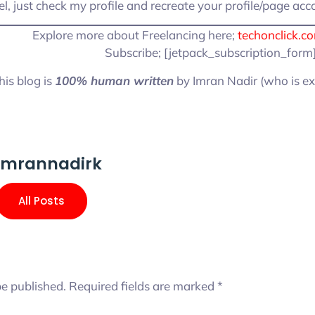
l, just check my profile and recreate your profile/page acc
Explore more about Freelancing here;
techonclick.c
Subscribe; [jetpack_subscription_form
his blog is
100% human written
by Imran Nadir (who is ex
imrannadirk
All Posts
be published.
Required fields are marked
*