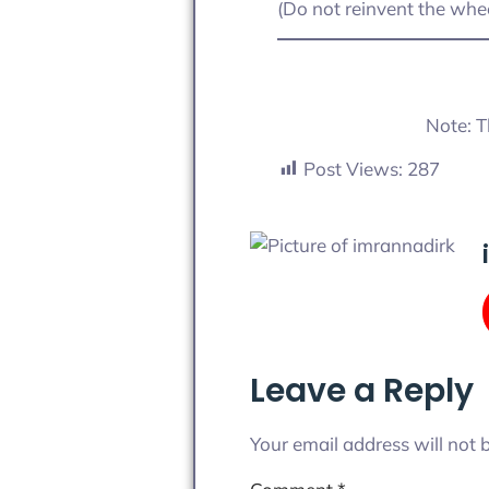
(Do not reinvent the whee
Note: T
Post Views:
287
Leave a Reply
Your email address will not 