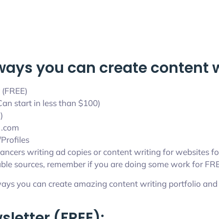
ways you can create content wr
 (FREE)
an start in less than $100)
)
 .com
Profiles
ancers writing ad copies or content writing for websites fo
ble sources, remember if you are doing some work for FREE 
ays you can create amazing content writing portfolio and 
sletter (FREE):