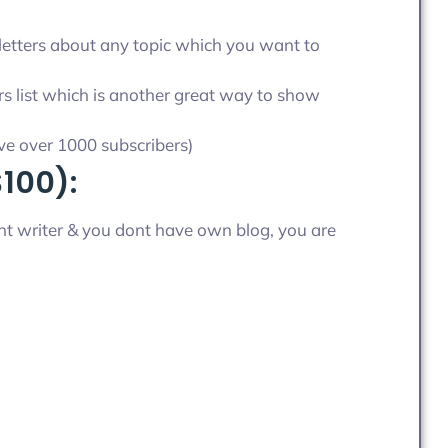
letters about any topic which you want to
s list which is another great way to show
ave over 1000 subscribers)
$100):
tent writer & you dont have own blog, you are