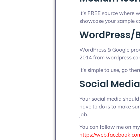
It’s FREE source where wr
showcase your sample co
WordPress/B
WordPress & Google provi
2014 from wordpress.co
It’s simple to use, go ther
Social Media
Your social media should 
have to do is to make sure
job.
You can follow me on my 
https://web.facebook.co