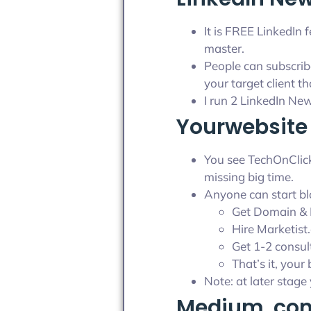
It is FREE LinkedIn
master.
People can subscrib
your target client t
I run 2 LinkedIn Ne
Yourwebsite 
You see TechOnClick 
missing big time.
Anyone can start bl
Get Domain & 
Hire Marketist
Get 1-2 consul
That’s it, your
Note: at later stag
Medium .com