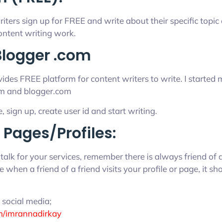
iters sign up for FREE and write about their specific topic
ntent writing work.
logger .com
des FREE platform for content writers to write. I started 
m and blogger.com
e, sign up, create user id and start writing.
 Pages/Profiles:
talk for your services, remember there is always friend of 
 when a friend of a friend visits your profile or page, it shou
social media;
m/imrannadirkay