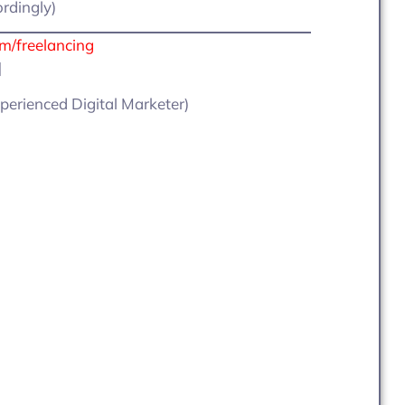
ordingly)
om/freelancing
]
perienced Digital Marketer)