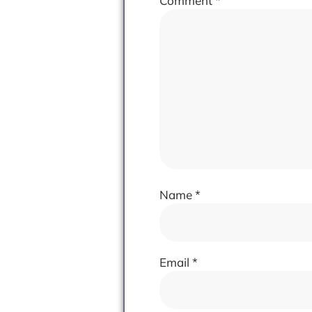
Comment
*
Name
*
Email
*