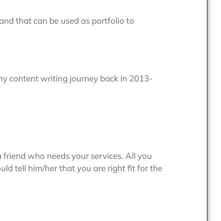
 and that can be used as portfolio to
my content writing journey back in 2013-
a friend who needs your services. All you
ld tell him/her that you are right fit for the