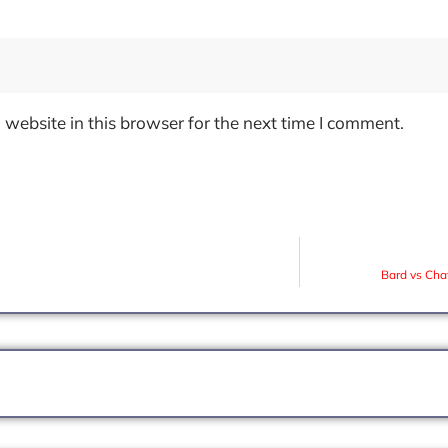
website in this browser for the next time I comment.
Bard vs Cha