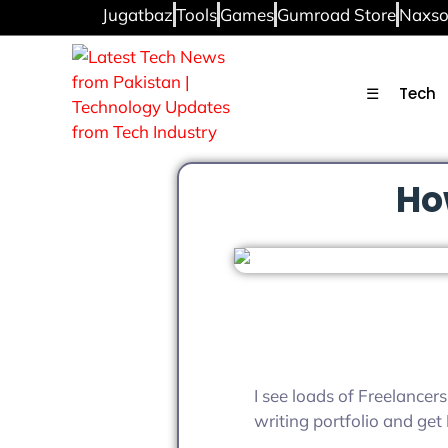
Jugatbaz
Tools
Games
Gumroad Store
Naxso
☰
Tech
Ho
I see loads of Freelancers
writing portfolio and get