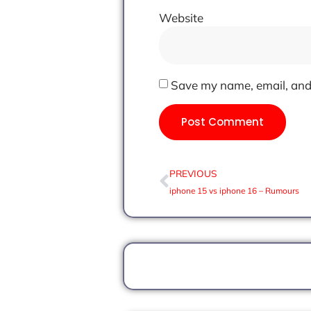
Website
Save my name, email, and 
PREVIOUS
iphone 15 vs iphone 16 – Rumours