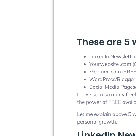
These are 5 
LinkedIn Newsletter
Yourwebsite .com (C
Medium .com (FREE
WordPress/Blogger
Social Media Pages/
I have seen so many freel
the power of FREE availa
Let me explain above 5 w
personal growth.
LinkedIn New