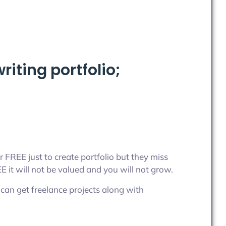
iting portfolio;
r FREE just to create portfolio but they miss
it will not be valued and you will not grow.
can get freelance projects along with