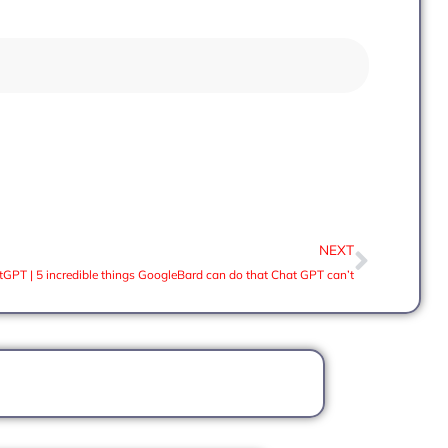
NEXT
tGPT | 5 incredible things GoogleBard can do that Chat GPT can’t