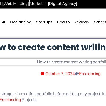
l [Web Hosting]
Marketist [Digital Agency]
AI
Freelancing
Startups
How to
Reviews
Other
w to create content writin
October 7, 2024
Freelancing
 struggle in creating portfolio before getting any project. I
Freelancing
Projects.