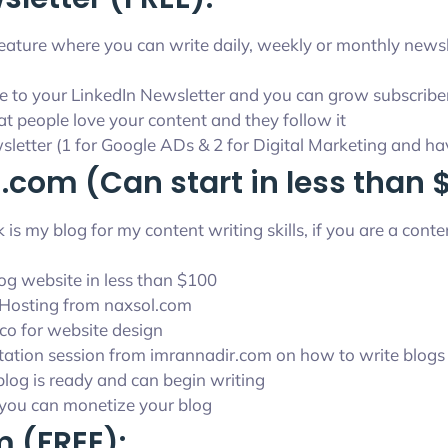
 feature where you can write daily, weekly or monthly news
e to your LinkedIn Newsletter and you can grow subscriber
hat people love your content and they follow it
wsletter (1 for Google ADs & 2 for Digital Marketing and h
.com (Can start in less than 
is my blog for my content writing skills, if you are a con
og website in less than $100
Hosting from naxsol.com
.co for website design
tation session from imrannadir.com on how to write blogs
 blog is ready and can begin writing
e you can monetize your blog
 (FREE):