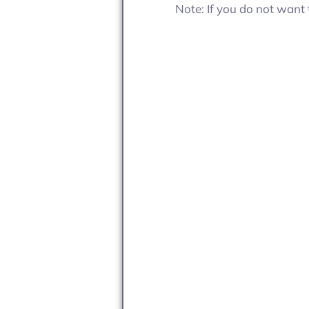
Note: If you do not want 