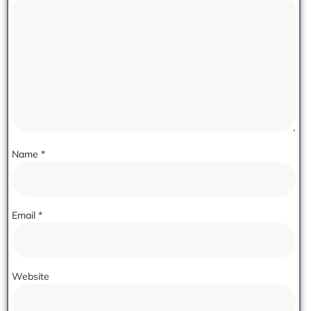
Name
*
Email
*
Website