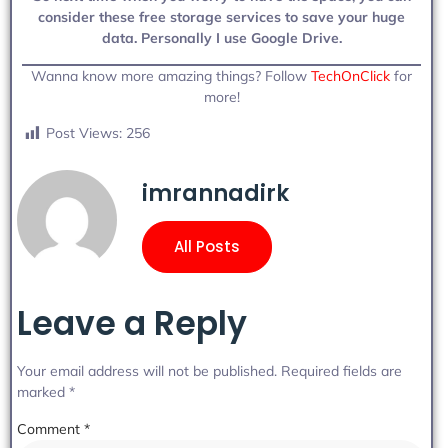
consider these free storage services to save your huge
data. Personally I use Google Drive.
Wanna know more amazing things? Follow
TechOnClick
for
more!
Post Views:
256
imrannadirk
All Posts
Leave a Reply
Your email address will not be published.
Required fields are
marked
*
Comment
*