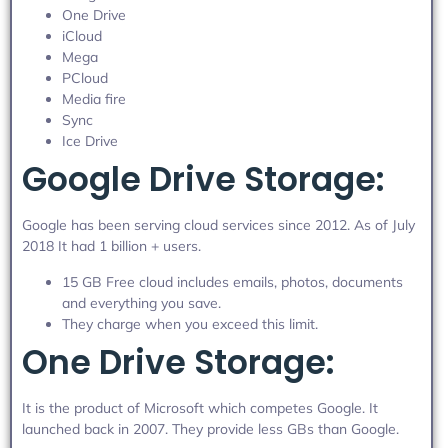
One Drive
iCloud
Mega
PCloud
Media fire
Sync
Ice Drive
Google Drive Storage:
Google has been serving cloud services since 2012. As of July
2018 It had 1 billion + users.
15 GB Free cloud includes emails, photos, documents
and everything you save.
They charge when you exceed this limit.
One Drive Storage:
It is the product of Microsoft which competes Google. It
launched back in 2007. They provide less GBs than Google.