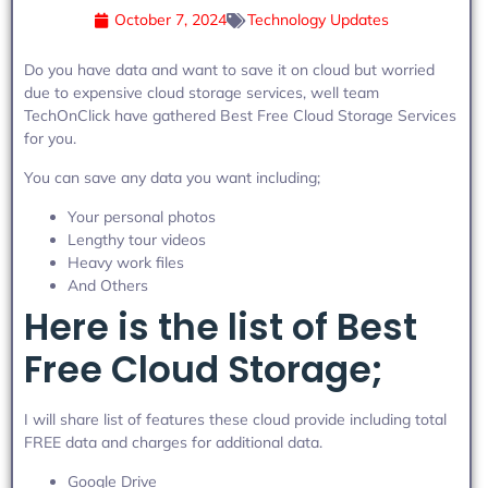
October 7, 2024
Technology Updates
Do you have data and want to save it on cloud but worried
due to expensive cloud storage services, well team
TechOnClick have gathered Best Free Cloud Storage Services
for you.
You can save any data you want including;
Your personal photos
Lengthy tour videos
Heavy work files
And Others
Here is the list of Best
Free Cloud Storage;
I will share list of features these cloud provide including total
FREE data and charges for additional data.
Google Drive