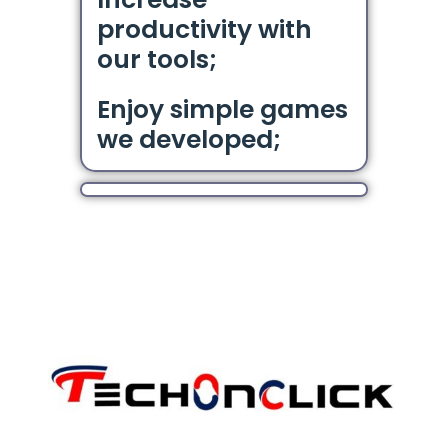
productivity with
our tools;
Enjoy simple games
we developed;