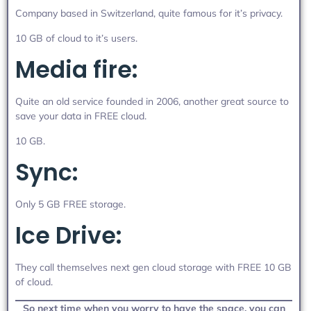
Company based in Switzerland, quite famous for it’s privacy.
10 GB of cloud to it’s users.
Media fire:
Quite an old service founded in 2006, another great source to
save your data in FREE cloud.
10 GB.
Sync:
Only 5 GB FREE storage.
Ice Drive:
They call themselves next gen cloud storage with FREE 10 GB
of cloud.
So next time when you worry to have the space, you can