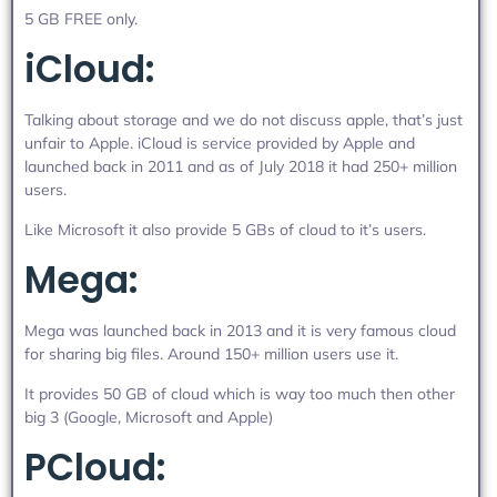
5 GB FREE only.
iCloud:
Talking about storage and we do not discuss apple, that’s just
unfair to Apple. iCloud is service provided by Apple and
launched back in 2011 and as of July 2018 it had 250+ million
users.
Like Microsoft it also provide 5 GBs of cloud to it’s users.
Mega:
Mega was launched back in 2013 and it is very famous cloud
for sharing big files. Around 150+ million users use it.
It provides 50 GB of cloud which is way too much then other
big 3 (Google, Microsoft and Apple)
PCloud: