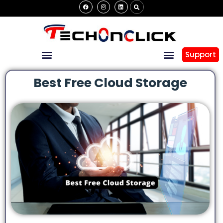
Support
Best Free Cloud Storage