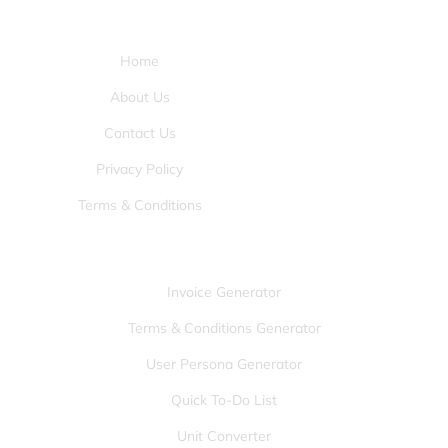
Pages:
Home
About Us
Contact Us
Privacy Policy
Terms & Conditions
Tools:
Invoice Generator
Terms & Conditions Generator
User Persona Generator
Quick To-Do List
Unit Converter