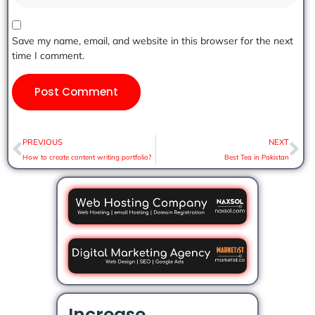
Save my name, email, and website in this browser for the next
time I comment.
PREVIOUS
NEXT
How to create content writing portfolio?
Best Tea in Pakistan
Increase