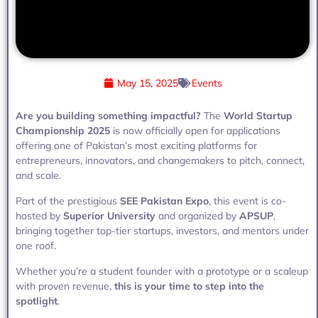
May 15, 2025
Events
Are you building something impactful?
The
World Startup
Championship 2025
is now officially open for applications
offering one of Pakistan’s most exciting platforms for
entrepreneurs, innovators, and changemakers to pitch, connect,
and scale.
Part of the prestigious
SEE Pakistan Expo
, this event is co-
hosted by
Superior University
and organized by
APSUP
,
bringing together top-tier startups, investors, and mentors under
one roof.
Whether you’re a student founder with a prototype or a scaleup
with proven revenue,
this is your time to step into the
spotlight
.