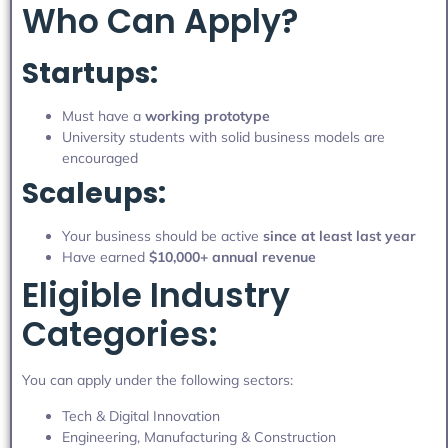
Who Can Apply?
Startups:
Must have a
working prototype
University students with solid business models are
encouraged
Scaleups:
Your business should be active
since at least last year
Have earned
$10,000+ annual revenue
Eligible Industry
Categories:
You can apply under the following sectors:
Tech & Digital Innovation
Engineering, Manufacturing & Construction