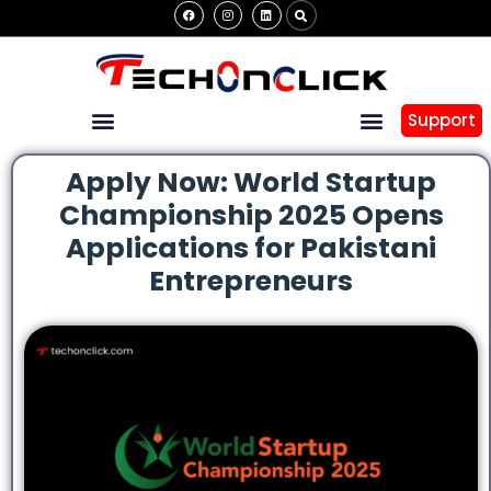
Support
Apply Now: World Startup
Championship 2025 Opens
Applications for Pakistani
Entrepreneurs