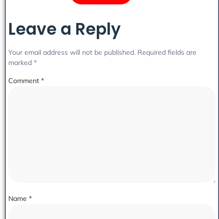
Leave a Reply
Your email address will not be published.
Required fields are
marked
*
Comment
*
Name
*