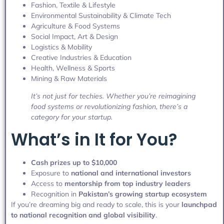
Fashion, Textile & Lifestyle
Environmental Sustainability & Climate Tech
Agriculture & Food Systems
Social Impact, Art & Design
Logistics & Mobility
Creative Industries & Education
Health, Wellness & Sports
Mining & Raw Materials
It’s not just for techies. Whether you’re reimagining
food systems or revolutionizing fashion, there’s a
category for your startup.
What’s in It for You?
Cash prizes up to $10,000
Exposure to
national and international investors
Access to
mentorship from top industry leaders
Recognition in
Pakistan’s growing startup ecosystem
If you’re dreaming big and ready to scale, this is your
launchpad
to national recognition and global visibility
.