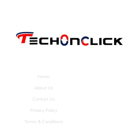
Pages:
Home
About Us
Contact Us
Privacy Policy
Terms & Conditions
Tools: