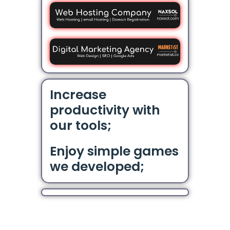
Increase
productivity with
our tools;
Enjoy simple games
we developed;