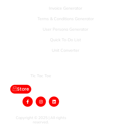
Invoice Generator
Terms & Conditions Generator
User Persona Generator
Quick To-Do List
Unit Converter
Games:
Tic Tac Toe
Store
Copyright © 2025 | All rights
reserved.