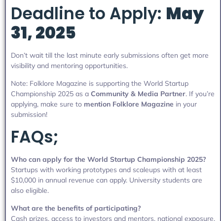
Deadline to Apply:
May
31, 2025
Don’t wait till the last minute early submissions often get more
visibility and mentoring opportunities.
Note: Folklore Magazine is supporting the World Startup
Championship 2025 as a
Community & Media Partner
. If you’re
applying, make sure to
mention Folklore Magazine
in your
submission!
FAQs;
Who can apply for the World Startup Championship 2025?
Startups with working prototypes and scaleups with at least
$10,000 in annual revenue can apply. University students are
also eligible.
What are the benefits of participating?
Cash prizes, access to investors and mentors, national exposure,