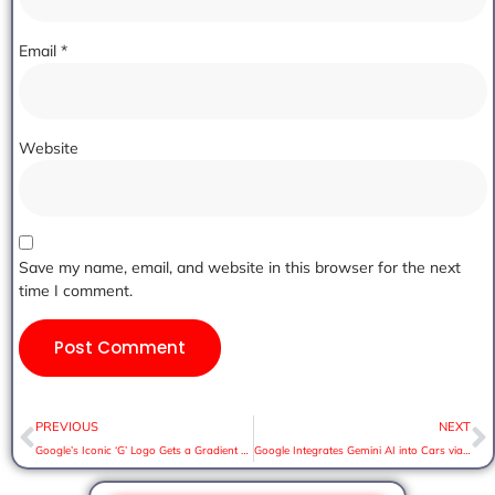
Email
*
Website
Save my name, email, and website in this browser for the next
time I comment.
PREVIOUS
NEXT
Google’s Iconic ‘G’ Logo Gets a Gradient Makeover After Nearly a Decade
Google Integrates Gemini AI into Cars via Android Auto. Here’s What to Expect: