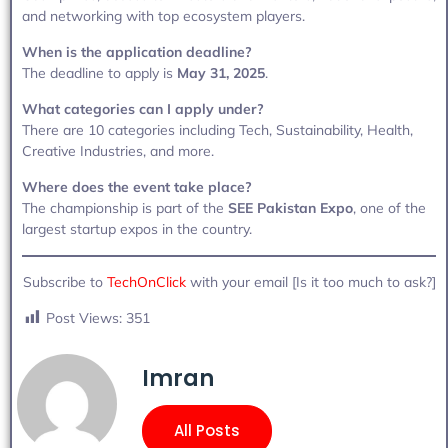
and networking with top ecosystem players.
When is the application deadline?
The deadline to apply is
May 31, 2025
.
What categories can I apply under?
There are 10 categories including Tech, Sustainability, Health,
Creative Industries, and more.
Where does the event take place?
The championship is part of the
SEE Pakistan Expo
, one of the
largest startup expos in the country.
Subscribe to
TechOnClick
with your email [Is it too much to ask?]
Post Views:
351
Imran
All Posts