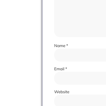
Name
*
Email
*
Website