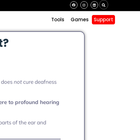
s
Tools
Games
Support
t?
t does
not
cure deafness
ere to profound hearing
arts of the ear and