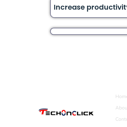
Increase productivit
Page
Hom
Abou
Cont