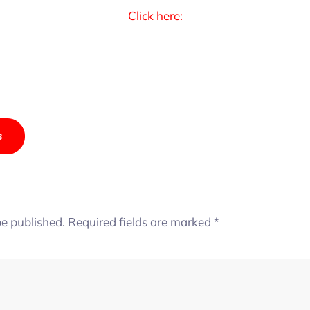
Click here:
s
be published.
Required fields are marked
*