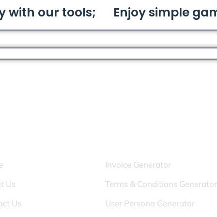
y with our tools;
Enjoy simple ga
s:
Tools:
e
Invoice Generator
t Us
Terms & Conditions Generator
act Us
User Persona Generator