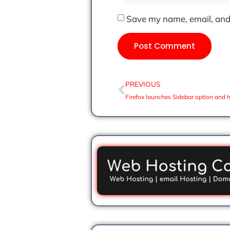
Save my name, email, and 
PREVIOUS