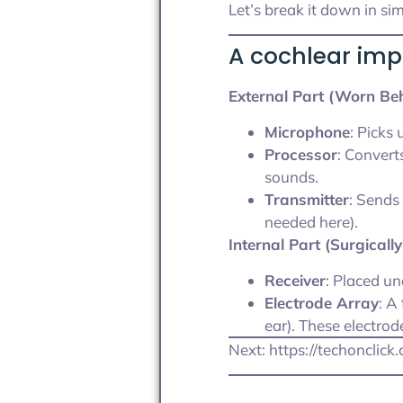
Let’s break it down in si
A cochlear imp
External Part (Worn Beh
Microphone
: Picks
Processor
: Convert
sounds.
Transmitter
: Sends
needed here).
Internal Part (Surgicall
Receiver
: Placed un
Electrode Array
: A
ear). These electrod
Next: https://techonclic