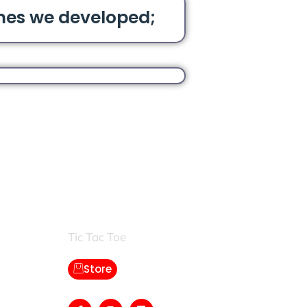
mes we developed;
Games:
Tic Tac Toe
Store