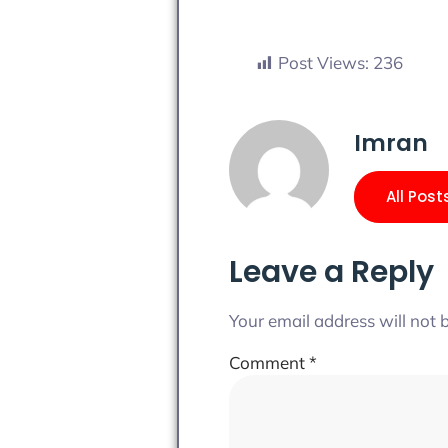
Post Views:
236
Imran
All Post
Leave a Reply
Your email address will not 
Comment
*