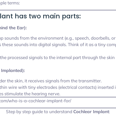
mple terms:
lant has two main parts:
ind the Ear):
 up sounds from the environment (e.g., speech, doorbells, or 
s these sounds into digital signals. Think of it as a tiny co
 the processed signals to the internal part through the skin
y Implanted):
der the skin, it receives signals from the transmitter.
 thin wire with tiny electrodes (electrical contacts) inserted 
es stimulate the hearing nerve.
k.com/who-is-a-cochlear-implant-for/
Step by step guide to understand
Cochlear Implant
: