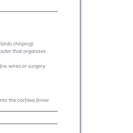
birds chirping).
mputer that organizes
 (no wires or surgery
into the cochlea (inner