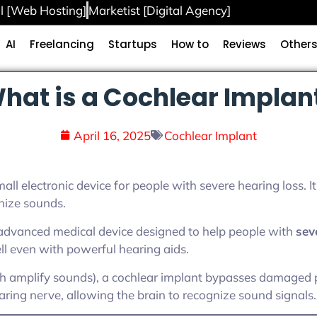
l [Web Hosting]
Marketist [Digital Agency]
AI
Freelancing
Startups
How to
Reviews
Other
hat is a Cochlear Implan
April 16, 2025
Cochlear Implant
all electronic device for people with severe hearing loss. I
nize sounds.
 advanced medical device designed to help people with
sev
 even with powerful hearing aids.
ch amplify sounds), a cochlear implant bypasses damaged p
earing nerve, allowing the brain to recognize sound signals.