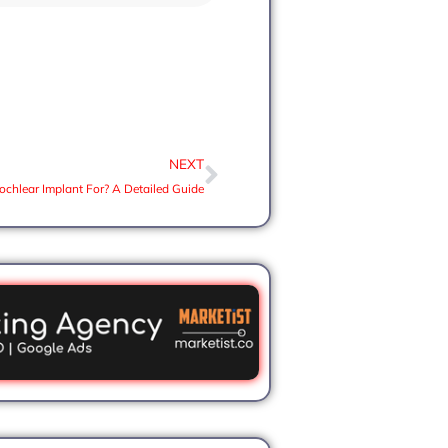
NEXT
ochlear Implant For? A Detailed Guide