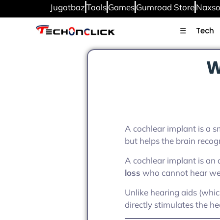
Jugatbaz
Tools
Games
Gumroad Store
Naxso
☰
Tech
W
A cochlear implant is a sm
but helps the brain recog
A cochlear implant is an
loss
who cannot hear well
Unlike hearing aids (whi
directly stimulates the h