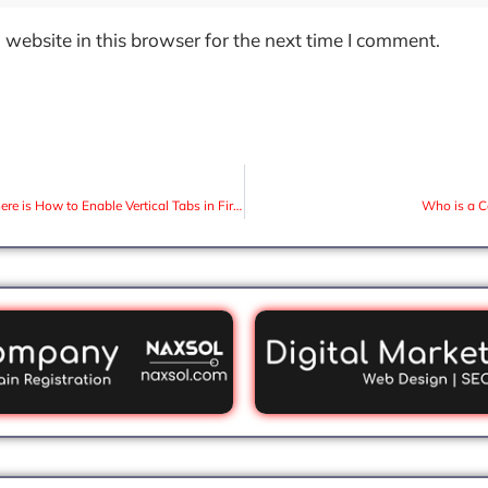
website in this browser for the next time I comment.
Firefox launches Sidebar option and here is How to Enable Vertical Tabs in Firefox
Who is a C