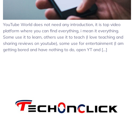
YouTube World does not need any introduction, it is top video
platform where you can find everything, i mean it everything.
Some use it to learn, others use it to teach (I love teaching and
sharing reviews on youtube), some use for entertainment (I am
getting bored and have nothing to do, open YT and […]
Pages: