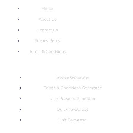
Home
About Us
Contact Us
Privacy Policy
Terms & Conditions
Tools:
Invoice Generator
Terms & Conditions Generator
User Persona Generator
Quick To-Do List
Unit Converter
Games: