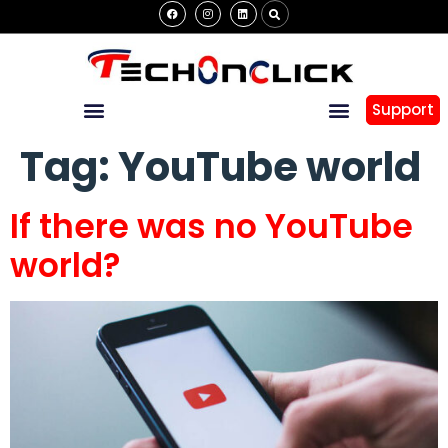
Support
Tag:
YouTube world
If there was no YouTube
world?