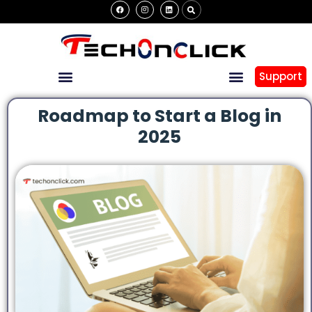
Support
Roadmap to Start a Blog in
2025