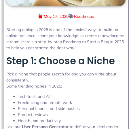
May 17, 2025
Roadmaps
Starting a blog in 2025 is one of the easiest ways to build an
online presence, share your knowledge, or create a new income
stream. Here’s a step-by-step Roadmap to Start a Blog in 2025
to help you get started the right way.
Step 1: Choose a Niche
Pick a niche that people search for and you can write about
consistently.
Some trending niches in 2025:
Tech tools and AI
Freelancing and remote work
Personal finance and side hustles
Product reviews
Health and productivity
Use our
User Persona Generator
to define your ideal reader.