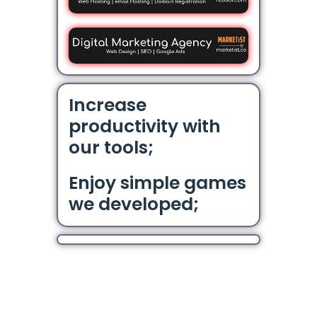
Increase
productivity with
our tools;
Enjoy simple games
we developed;