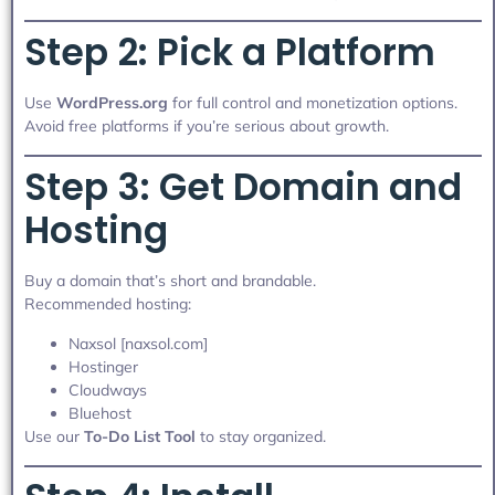
Step 2: Pick a Platform
Use
WordPress.org
for full control and monetization options.
Avoid free platforms if you’re serious about growth.
Step 3: Get Domain and
Hosting
Buy a domain that’s short and brandable.
Recommended hosting:
Naxsol [naxsol.com]
Hostinger
Cloudways
Bluehost
Use our
To-Do List Tool
to stay organized.