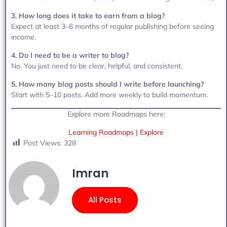
3. How long does it take to earn from a blog?
Expect at least 3–6 months of regular publishing before seeing
income.
4. Do I need to be a writer to blog?
No. You just need to be clear, helpful, and consistent.
5. How many blog posts should I write before launching?
Start with 5–10 posts. Add more weekly to build momentum.
Explore more Roadmaps here:
Learning Roadmaps | Explore
Post Views:
328
Imran
All Posts