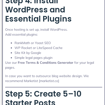
Step 4: Install
WordPress and
Essential Plugins
Once hosting is set up, install WordPress.
Add essential plugins:
RankMath or Yoast SEO
WP Rocket or LiteSpeed Cache
Site Kit by Google
Simple legal pages plugin
Use our
Free Terms & Conditions Generator
for your legal
pages.
In case you want to outsource blog website design. We
recommend Marketist [marketist.co]
Step 5: Create 5–10
Starter Posts