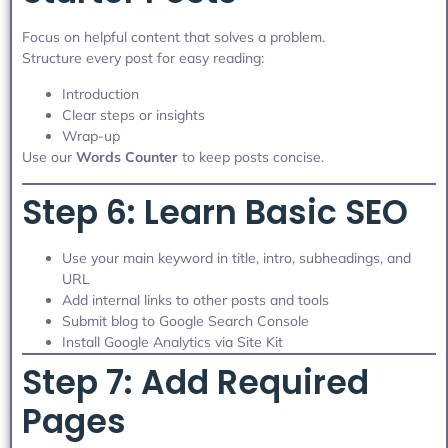
Focus on helpful content that solves a problem.
Structure every post for easy reading:
Introduction
Clear steps or insights
Wrap-up
Use our
Words Counter
to keep posts concise.
Step 6: Learn Basic SEO
Use your main keyword in title, intro, subheadings, and
URL
Add internal links to other posts and tools
Submit blog to Google Search Console
Install Google Analytics via Site Kit
Step 7: Add Required
Pages