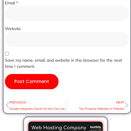
Email
*
Website
Save my name, email, and website in this browser for the next
time I comment.
PREVIOUS
NEXT
Google Integrates Gemini AI into Cars via Android Auto. Here’s What to Expect:
Top Property Websites in Pakistan