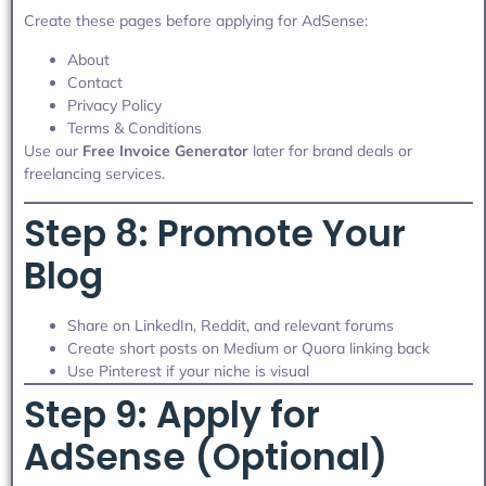
Create these pages before applying for AdSense:
About
Contact
Privacy Policy
Terms & Conditions
Use our
Free Invoice Generator
later for brand deals or
freelancing services.
Step 8: Promote Your
Blog
Share on LinkedIn, Reddit, and relevant forums
Create short posts on Medium or Quora linking back
Use Pinterest if your niche is visual
Step 9: Apply for
AdSense (Optional)