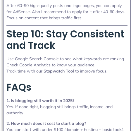
After 60–90 high-quality posts and legal pages, you can apply
for AdSense. Also I recommend to apply for it after 40-60 days.
Focus on content that brings traffic first.
Step 10: Stay Consistent
and Track
Use Google Search Console to see what keywords are ranking.
Check Google Analytics to know your audience.
Track time with our
Stopwatch Tool
to improve focus.
FAQs
1. Is blogging still worth it in 2025?
Yes. If done right, blogging still brings traffic, income, and
authority.
2. How much does it cost to start a blog?
You can start with under $100 (domain + hosting + basic tools).