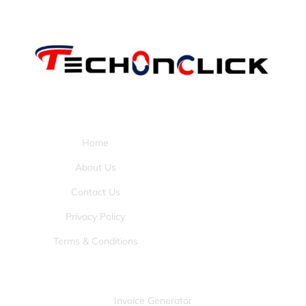
Pages:
Home
About Us
Contact Us
Privacy Policy
Terms & Conditions
Tools:
Invoice Generator