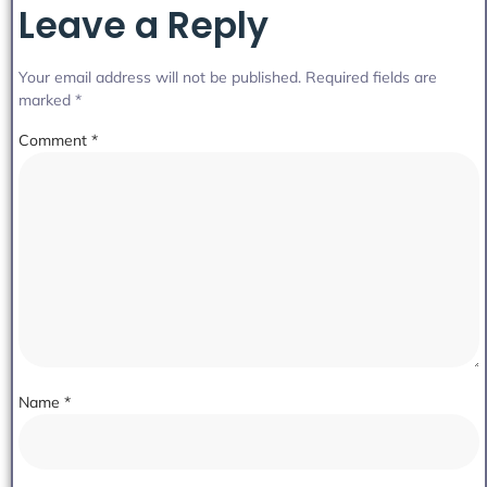
Leave a Reply
Your email address will not be published.
Required fields are
marked
*
Comment
*
Name
*