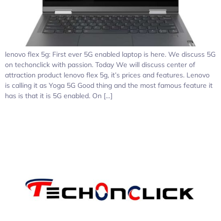
lenovo flex 5g: First ever 5G enabled laptop is here. We discuss 5G
on techonclick with passion. Today We will discuss center of
attraction product lenovo flex 5g, it’s prices and features. Lenovo
is calling it as Yoga 5G Good thing and the most famous feature it
has is that it is 5G enabled. On […]