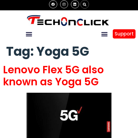
Support
Tag:
Yoga 5G
Lenovo Flex 5G also
known as Yoga 5G