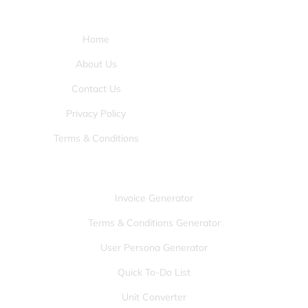
Pages:
Home
About Us
Contact Us
Privacy Policy
Terms & Conditions
Tools:
Invoice Generator
Terms & Conditions Generator
User Persona Generator
Quick To-Do List
Unit Converter