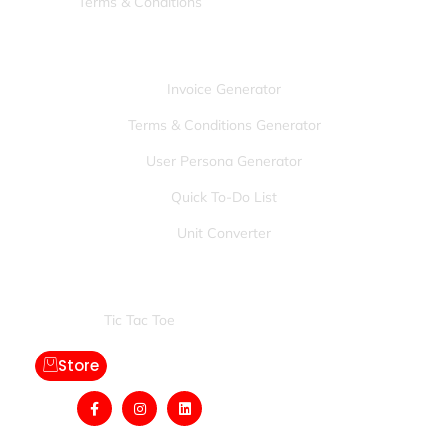
Terms & Conditions
Tools:
Invoice Generator
Terms & Conditions Generator
User Persona Generator
Quick To-Do List
Unit Converter
Games:
Tic Tac Toe
Store