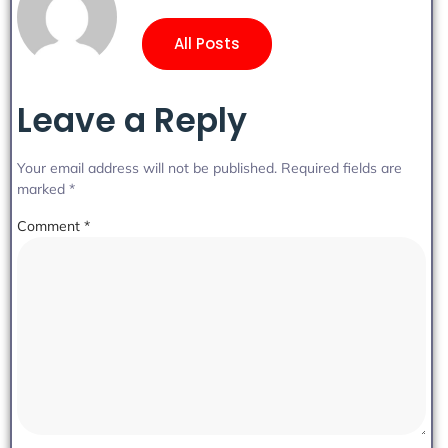
All Posts
Leave a Reply
Your email address will not be published.
Required fields are
marked
*
Comment
*