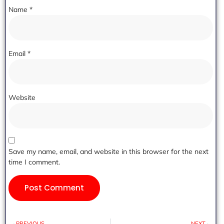
Name
*
Email
*
Website
Save my name, email, and website in this browser for the next
time I comment.
PREVIOUS
NEXT