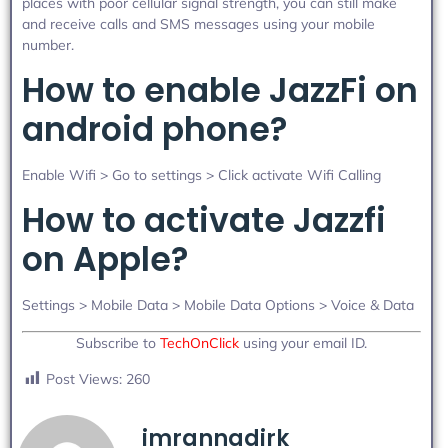
places with poor cellular signal strength, you can still make
and receive calls and SMS messages using your mobile
number.
How to enable JazzFi on
android phone?
Enable Wifi > Go to settings > Click activate Wifi Calling
How to activate Jazzfi
on Apple?
Settings > Mobile Data > Mobile Data Options > Voice & Data
Subscribe to
TechOnClick
using your email ID.
Post Views:
260
imrannadirk