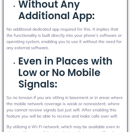
Without Any
Additional App:
No additional dedicated app required for this. It implies that
the functionality is built directly into your phone’s software or
operating system, enabling you to use it without the need for
any external software.
Even in Places with
Low or No Mobile
Signals:
So no tension if you are sitting in basement or in areas where
the mobile network coverage is weak or nonexistent, where
you cannot receive signals but just wifi. After enabling this
feature you will be able to receive and make calls over wifi.
By utilizing a Wi-Fi network, which may be available even in