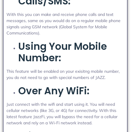
Calls/SMS:
With this you can make and receive phone calls and text
messages, same as you would do on a regular mobile phone
signals using GSM network (Global System for Mobile
Communications).
Using Your Mobile
Number:
This feature will be enabled on your exisitng mobile number,
you do not need to go with special numbers of JAZZ.
Over Any WiFi:
Just connect with the wifi and start using it. You will need
cellular networks (like 3G, or 4G) for connectivity. With this
latest feature JazzFi, you will bypass the need for a cellular
network and rely on a Wi-Fi network instead.