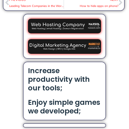
Leading Telecom Companies in the World
How to hide apps on phone?
Increase
productivity with
our tools;
Enjoy simple games
we developed;