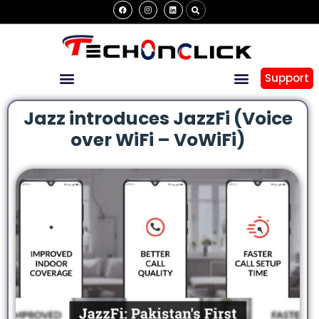
Support
Jazz introduces JazzFi (Voice
over WiFi – VoWiFi)