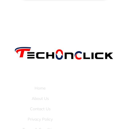
Pages:
Home
About Us
Contact Us
Privacy Policy