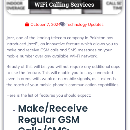
October 7, 2024
Technology Updates
Jazz, one of the leading telecom company in Pakistan has
introduced JazzFi, an innovative feature which allows you to
make and receive GSM calls and SMS messages on your
mobile number over any available Wi-Fi network.
Beauty of this will be, you will not require any additional apps
to use the feature. This will enable you to stay connected
even in areas with weak or no mobile signals, as it extends
the reach of your mobile phone’s communication capabilities.
Here is the list of features you should expect;
Make/Receive
Regular GSM