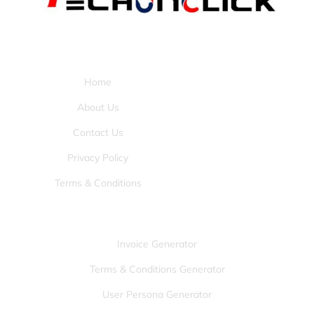
Pages:
Home
About Us
Contact Us
Privacy Policy
Terms & Conditions
Tools:
Invoice Generator
Terms & Conditions Generator
User Persona Generator