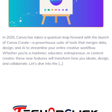
In 2025, Canva has taken a quantum leap forward with the launch
of Canva Create—a powerhouse suite of tools that merges data,
design, and AI to streamline your entire creative workflow.
Whether you’re a marketer, educator, entrepreneur, or content
creator, these new features will transform how you ideate, design,
and collaborate. Let’s dive into the […]