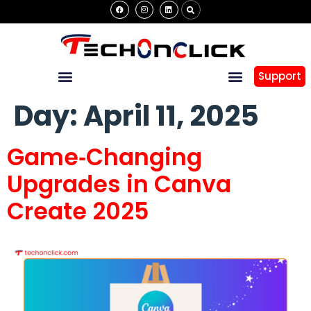
Support
Day:
April 11, 2025
Game‑Changing
Upgrades in Canva
Create 2025