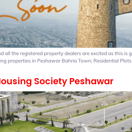
all the registered property dealers are excited as this is
owing properties in Peshawar Bahria Town; Residential Plot
 Housing Society Peshawar