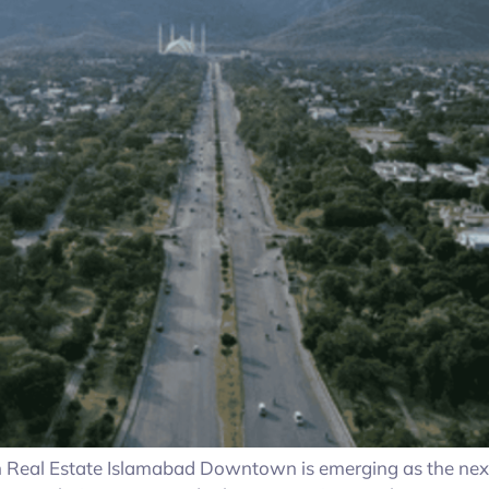
eal Estate Islamabad Downtown is emerging as the next bi