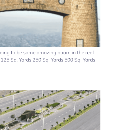
 going to be some amazing boom in the real
s 125 Sq. Yards 250 Sq. Yards 500 Sq. Yards