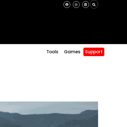
s
Tools
Games
Support