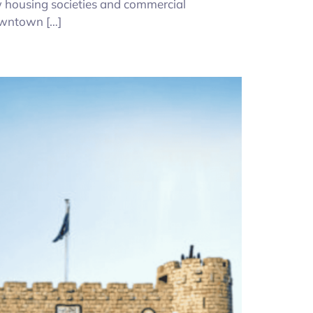
ew housing societies and commercial
owntown […]