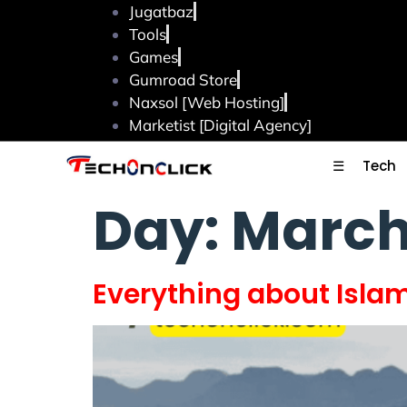
Jugatbaz
Tools
Games
Gumroad Store
Naxsol [Web Hosting]
Marketist [Digital Agency]
☰
Tech
Day:
March
Everything about Isl