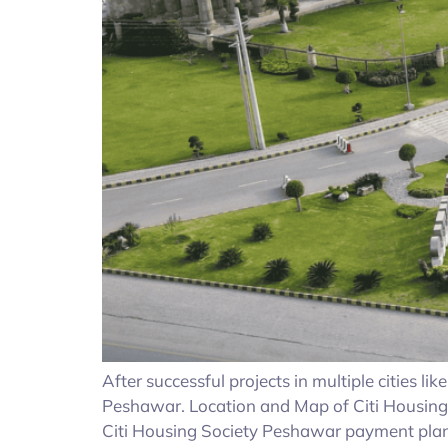
After successful projects in multiple cities l
Peshawar. Location and Map of Citi Housing
Citi Housing Society Peshawar payment plan;