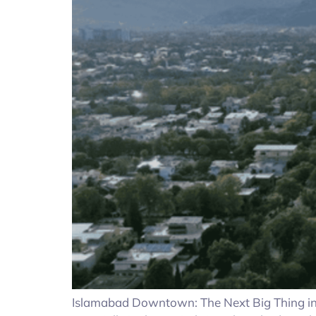
Islamabad Downtown: The Next Big Thing in R