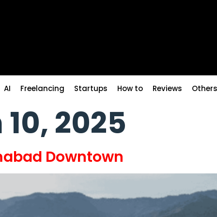
AI
Freelancing
Startups
How to
Reviews
Other
 10, 2025
amabad Downtown