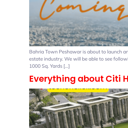
Bahria Town Peshawar is about to launch and 
estate industry. We will be able to see foll
1000 Sq. Yards […]
Everything about Citi