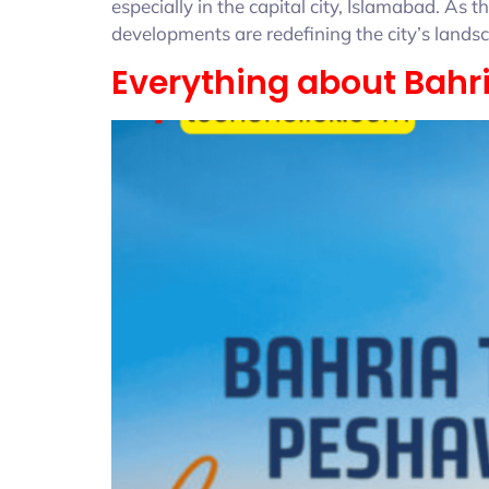
especially in the capital city, Islamabad. A
developments are redefining the city’s lan
Everything about Bah