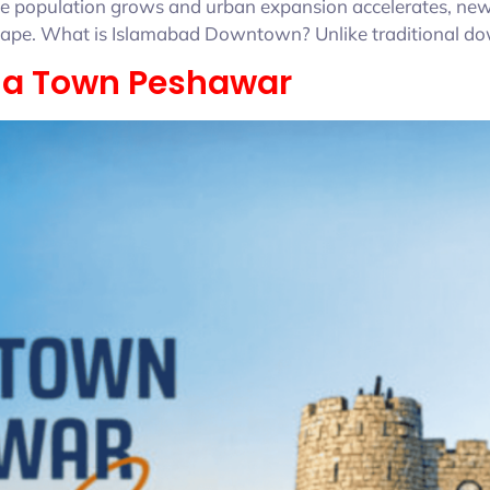
s the population grows and urban expansion accelerates, n
dscape. What is Islamabad Downtown? Unlike traditional d
ria Town Peshawar