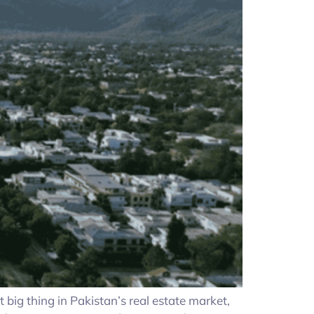
g thing in Pakistan’s real estate market,