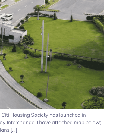
a, Citi Housing Society has launched in
ay Interchange, I have attached map below;
lans […]