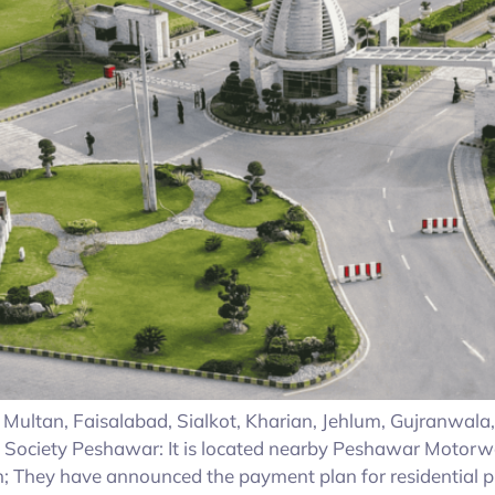
ike Multan, Faisalabad, Sialkot, Kharian, Jehlum, Gujranwal
 Society Peshawar: It is located nearby Peshawar Motorw
 They have announced the payment plan for residential p